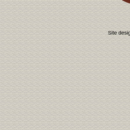
Site desi