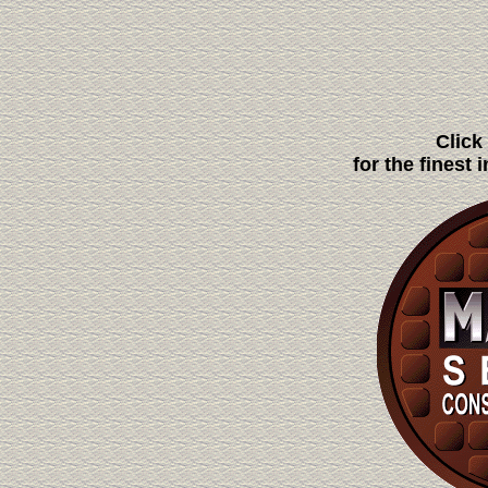
Click
for the finest